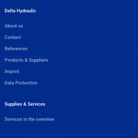
Delta Hydraulic
About us
Contact
References
Products & Suppliers
Imprint
Data Protection
Supplies & Services
Services in the overview