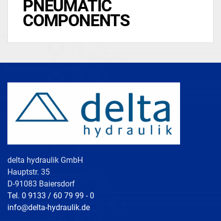
PNEUMATIC
COMPONENTS
delta hydraulik GmbH
Hauptstr. 35
D-91083 Baiersdorf
Tel. 0 9133 / 60 79 99 - 0
info@delta-hydraulik.de