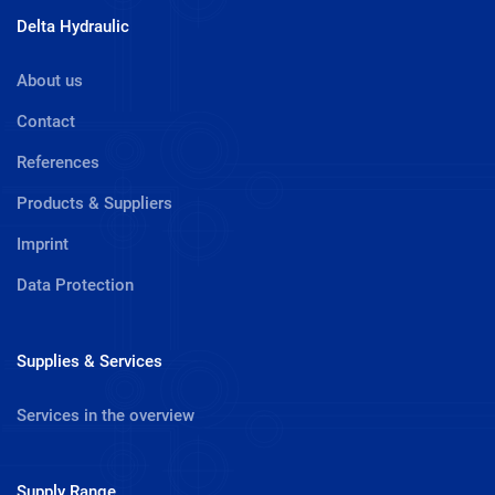
Delta Hydraulic
About us
Contact
References
Products & Suppliers
Imprint
Data Protection
Supplies & Services
Services in the overview
Supply Range