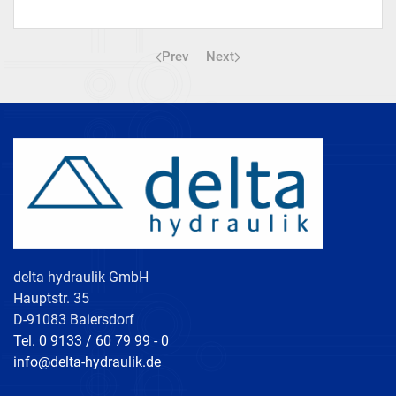
Prev
Next
delta hydraulik GmbH
Hauptstr. 35
D-91083 Baiersdorf
Tel. 0 9133 / 60 79 99 - 0
info@delta-hydraulik.de