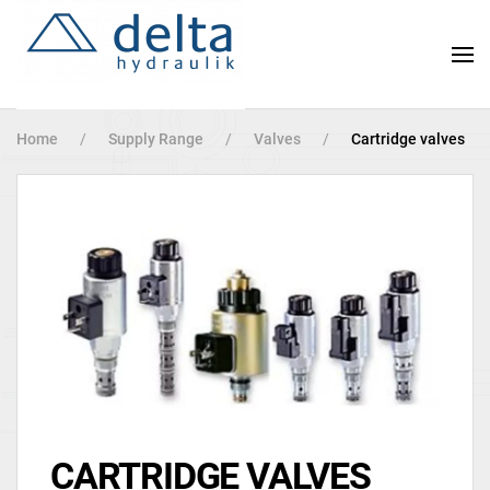
Skip
to
main
content
Home
Supply Range
Valves
Cartridge valves
CARTRIDGE VALVES