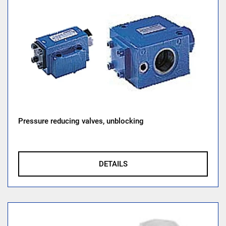
Pressure reducing valves, unblocking
DETAILS