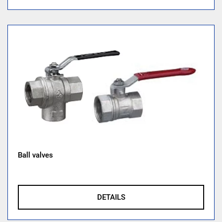
Ball valves
DETAILS