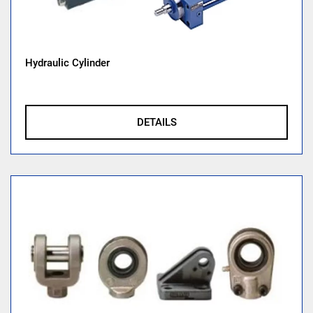
Hydraulic Cylinder
DETAILS