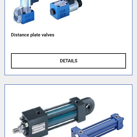
Distance plate valves
DETAILS