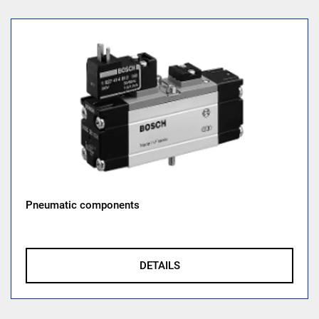
Pneumatic components
DETAILS