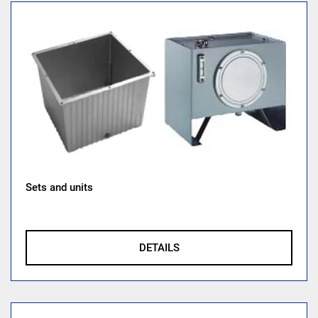
Sets and units
DETAILS