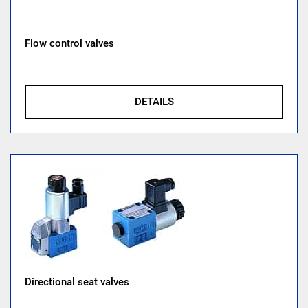
Flow control valves
DETAILS
Directional seat valves