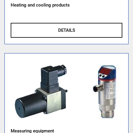
Heating and cooling products
DETAILS
Measuring equipment