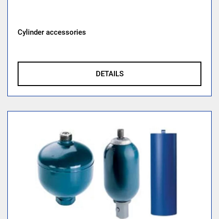
Cylinder accessories
DETAILS