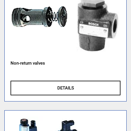
Non-return valves
DETAILS