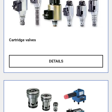
Cartridge valves
DETAILS