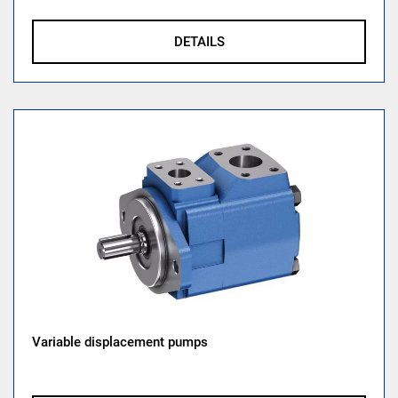
DETAILS
Variable displacement pumps