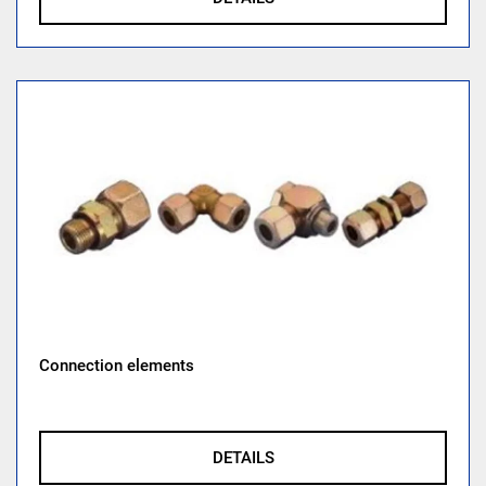
Connection elements
DETAILS