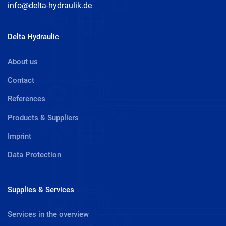
info@delta-hydraulik.de
Delta Hydraulic
About us
Contact
References
Products & Suppliers
Imprint
Data Protection
Supplies & Services
Services in the overview