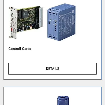
Controll Cards
DETAILS