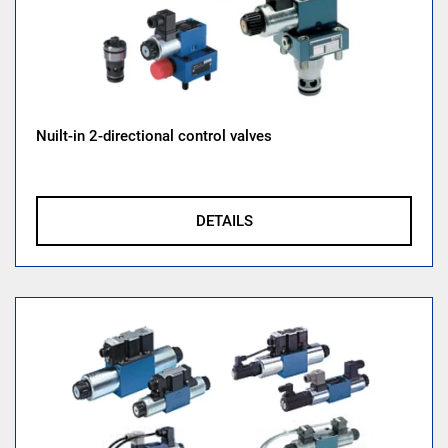
Nuilt-in 2-directional control valves
DETAILS