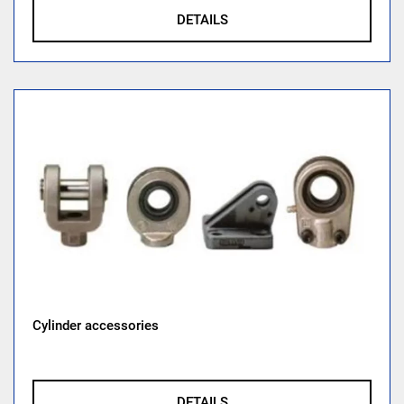
DETAILS
Cylinder accessories
DETAILS