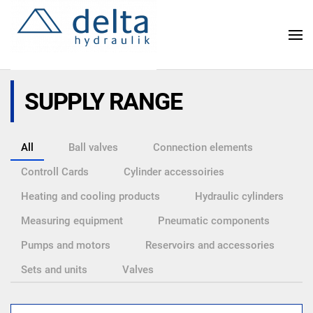
Skip
to
main
content
SUPPLY RANGE
All
Ball valves
Connection elements
Controll Cards
Cylinder accessoiries
Heating and cooling products
Hydraulic cylinders
Measuring equipment
Pneumatic components
Pumps and motors
Reservoirs and accessories
Sets and units
Valves