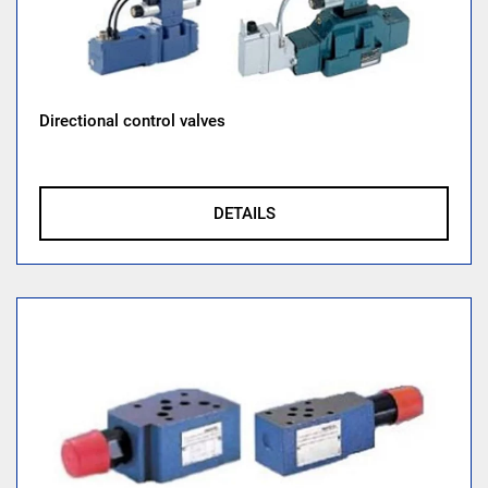
Directional control valves
DETAILS