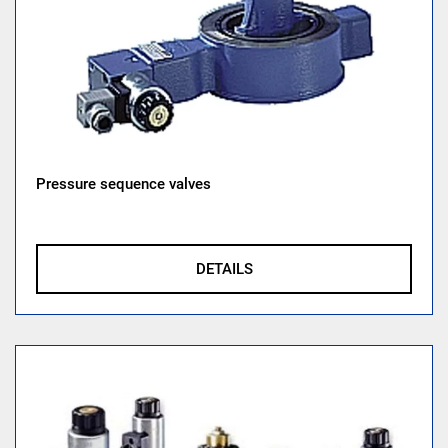
Pressure sequence valves
DETAILS