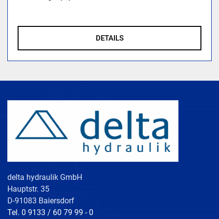
DETAILS
delta hydraulik GmbH
Hauptstr. 35
D-91083 Baiersdorf
Tel. 0 9133 / 60 79 99 - 0