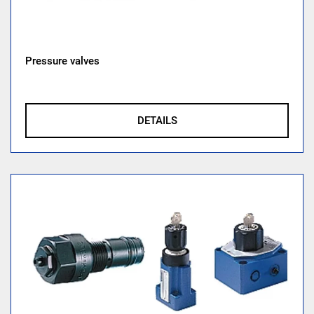
Pressure valves
DETAILS