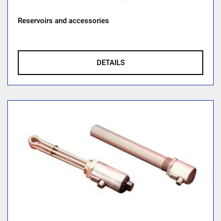
Reservoirs and accessories
DETAILS